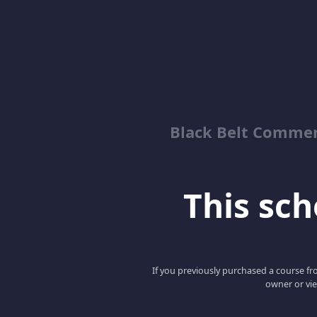
Black Belt Commer
This scho
If you previously purchased a course fro
owner or vie