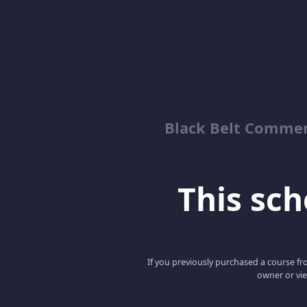
Black Belt Commer
This scho
If you previously purchased a course fro
owner or vie