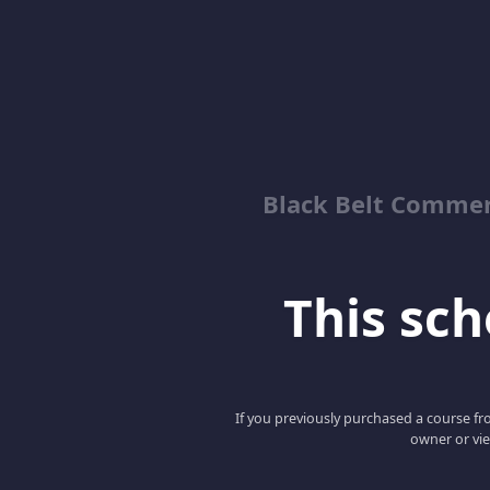
Black Belt Commer
This scho
If you previously purchased a course fro
owner or vie