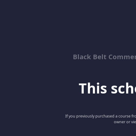
Black Belt Commer
This scho
If you previously purchased a course fro
owner or vie