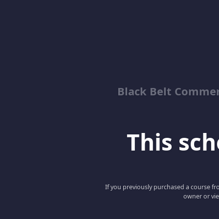
Black Belt Commer
This scho
If you previously purchased a course fro
owner or vie