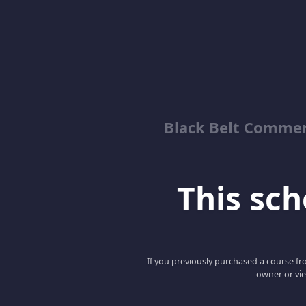
Black Belt Commer
This scho
If you previously purchased a course fro
owner or vie