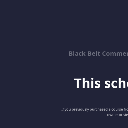
Black Belt Commer
This scho
If you previously purchased a course fro
owner or vie