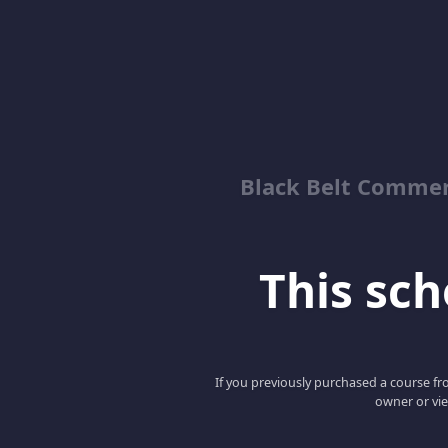
Black Belt Commer
This scho
If you previously purchased a course fro
owner or vie