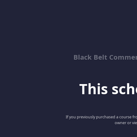
Black Belt Commer
This scho
If you previously purchased a course fro
owner or vie