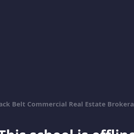
ack Belt Commercial Real Estate Broker