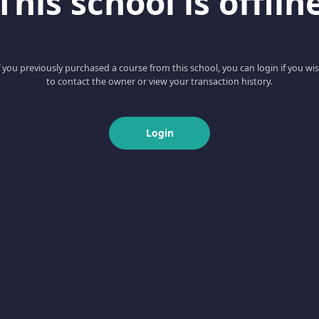
This school is offlin
f you previously purchased a course from this school, you can login if you wi
to contact the owner or view your transaction history.
Login