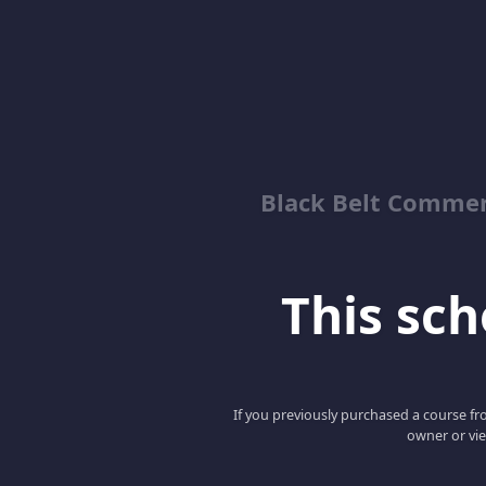
Black Belt Commer
This scho
If you previously purchased a course fro
owner or vie